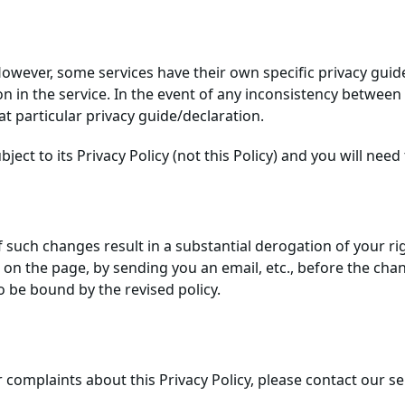
. However, some services have their own specific privacy gui
in the service. In the event of any inconsistency between t
hat particular privacy guide/declaration.
ject to its Privacy Policy (not this Policy) and you will need 
f such changes result in a substantial derogation of your rig
n the page, by sending you an email, etc., before the change
o be bound by the revised policy.
r complaints about this Privacy Policy, please contact our 