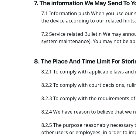
7. The information We May Send To Y
7.1 Information push When you use our s
the device according to our related hints.
7.2 Service related Bulletin We may anno
system maintenance). You may not be able
8. The Place And Time Limit For Stor
8.2.1 To comply with applicable laws and 
8.2.2 To comply with court decisions, rul
8.2.3 To comply with the requirements of
8.2.4 We have reason to believe that we 
8.2.5 The purpose reasonably necessary to
other users or employees, in order to imp