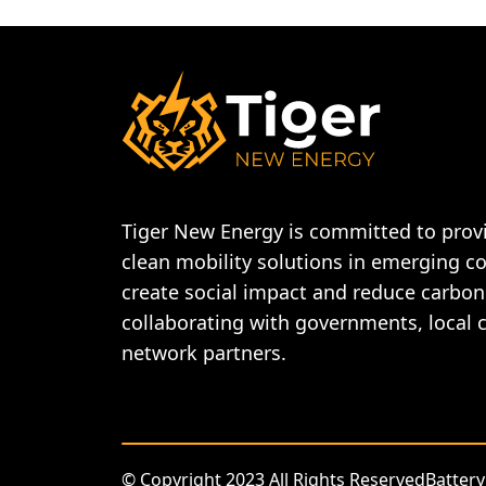
Tiger New Energy is committed to provi
clean mobility solutions in emerging c
create social impact and reduce carbon
collaborating with governments, local
network partners.
© Copyright 2023 All Rights Reserved
Battery