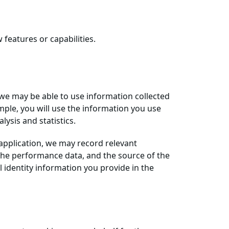
features or capabilities.
 we may be able to use information collected
mple, you will use the information you use
ysis and statistics.
 application, we may record relevant
, the performance data, and the source of the
l identity information you provide in the