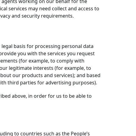
r agents working on our behalf for the
ical services may need collect and access to
ivacy and security requirements.
 legal basis for processing personal data
 provide you with the services you request
irements (for example, to comply with
ur legitimate interests (for example, to
about our products and services); and based
th third parties for advertising purposes).
bed above, in order for us to be able to
uding to countries such as the People’s