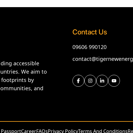
Contact Us
09606 990120
contact@tigernewener
ding accessible
ountries. We aim to
 footprints by
 communities, and
 Passport
Career
FAQs
Privacy Policy
Terms And Conditions
Re