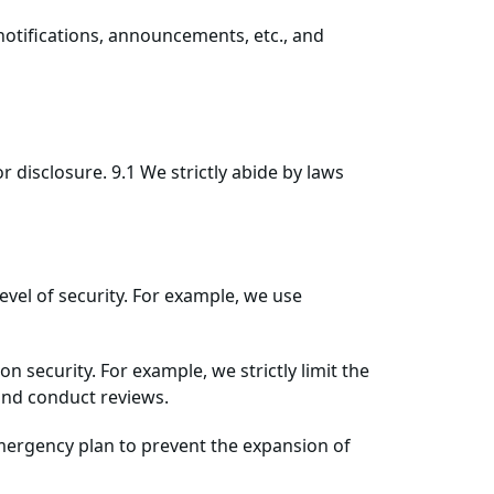
 notifications, announcements, etc., and
 disclosure. 9.1 We strictly abide by laws
evel of security. For example, we use
security. For example, we strictly limit the
and conduct reviews.
 emergency plan to prevent the expansion of