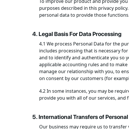
To improve our product and provide you b
purposes described in this privacy policy
personal data to provide those functions
4. Legal Basis For Data Processing
4.1 We process Personal Data for the purp
includes processing that is necessary for
and to identify and authenticate you so 
applicable accounting rules and to make 
manage our relationship with you, to ens
on consent by our customers (for example,
4.2 In some instances, you may be require
provide you with all of our services, and f
5. International Transfers of Personal
Our business may require us to transfer 