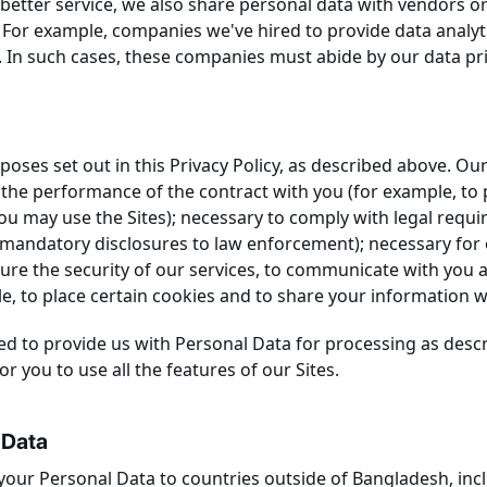
etter service, we also share personal data with vendors o
. For example, companies we've hired to provide data analyt
. In such cases, these companies must abide by our data pr
oses set out in this Privacy Policy, as described above. Our
 the performance of the contract with you (for example, to
you may use the Sites); necessary to comply with legal requ
mandatory disclosures to law enforcement); necessary for o
ure the security of our services, to communicate with you 
 to place certain cookies and to share your information wi
d to provide us with Personal Data for processing as descri
or you to use all the features of our Sites.
 Data
your Personal Data to countries outside of Bangladesh, incl