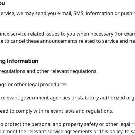
ou
ervice, we may send you e-mail, SMS, information or push 
unce service-related issues to you when necessary (for exa
 to cancel these announcements related to service and nat
ing Information
regulations and other relevant regulations.
ings or other legal procedures.
 relevant government agencies or statutory authorized org
need to comply with relevant laws and regulations.
 protect the personal and property safety or other legal rig
lement the relevant service agreements or this policy, to sa