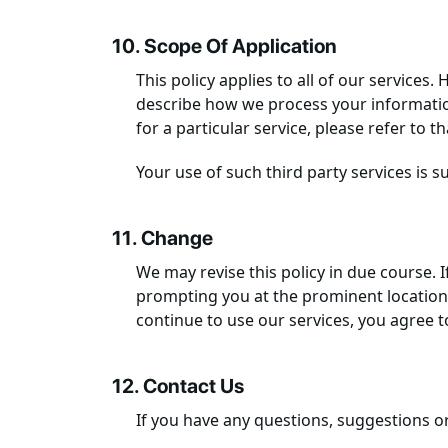
10. Scope Of Application
This policy applies to all of our services
describe how we process your information 
for a particular service, please refer to t
Your use of such third party services is sub
11. Change
We may revise this policy in due course. I
prompting you at the prominent location o
continue to use our services, you agree t
12. Contact Us
If you have any questions, suggestions o