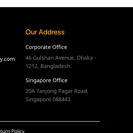
Our Address
Corporate Office
46 Gulshan Avenue, Dhaka -
gy.com
1212, Bangladesh.
Singapore Office
20A Tanjong Pagar Road,
Singapore 088443
turn Policy