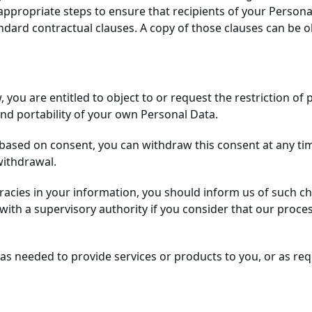
ppropriate steps to ensure that recipients of your Personal
ard contractual clauses. A copy of those clauses can be ob
aw, you are entitled to object to or request the restriction o
 and portability of your own Personal Data.
 based on consent, you can withdraw this consent at any tim
withdrawal.
uracies in your information, you should inform us of such 
with a supervisory authority if you consider that our proce
as needed to provide services or products to you, or as req