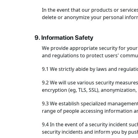
In the event that our products or service
delete or anonymize your personal inform
9. Information Safety
We provide appropriate security for your 
and regulations to protect users' commun
9.1 We strictly abide by laws and regulat
9.2 We will use various security measures
encryption (eg, TLS, SSL), anonymization
9.3 We establish specialized management 
range of people accessing information an
9.4 In the event of a security incident s
security incidents and inform you by pus