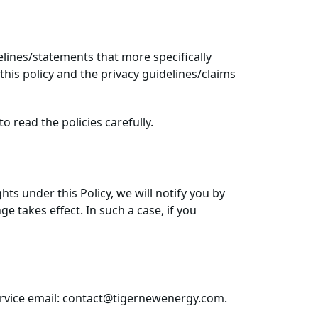
delines/statements that more specifically
his policy and the privacy guidelines/claims
to read the policies carefully.
hts under this Policy, we will notify you by
 takes effect. In such a case, if you
service email: contact@tigernewenergy.com.