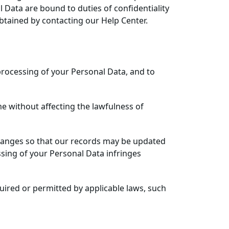
 Data are bound to duties of confidentiality
tained by contacting our Help Center.
f processing of your Personal Data, and to
e without affecting the lawfulness of
changes so that our records may be updated
ssing of your Personal Data infringes
uired or permitted by applicable laws, such