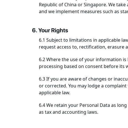
Republic of China or Singapore. We take a
and we implement measures such as stand
6. Your Rights
6.1 Subject to limitations in applicable l
request access to, rectification, erasure
6.2 Where the use of your information is
processing based on consent before its 
6.3 If you are aware of changes or inacc
or corrected. You may lodge a complaint 
applicable law.
6.4 We retain your Personal Data as long 
as tax and accounting laws.