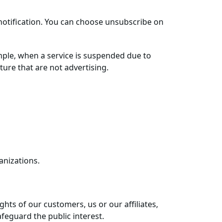
notification. You can choose unsubscribe on
mple, when a service is suspended due to
ure that are not advertising.
anizations.
hts of our customers, us or our affiliates,
feguard the public interest.