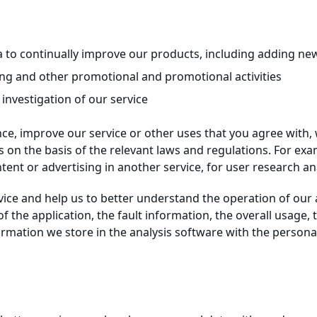
to continually improve our products, including adding new 
ing and other promotional and promotional activities
e investigation of our service
nce, improve our service or other uses that you agree with,
 on the basis of the relevant laws and regulations. For exa
ent or advertising in another service, for user research anal
rvice and help us to better understand the operation of our
f the application, the fault information, the overall usage
formation we store in the analysis software with the persona