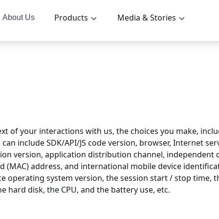
Products
Media & Stories
About Us
t of your interactions with us, the choices you make, inclu
 can include SDK/API/JS code version, browser, Internet serv
ion version, application distribution channel, independent dei
rd (MAC) address, and international mobile device identific
e operating system version, the session start / stop time, t
e hard disk, the CPU, and the battery use, etc.