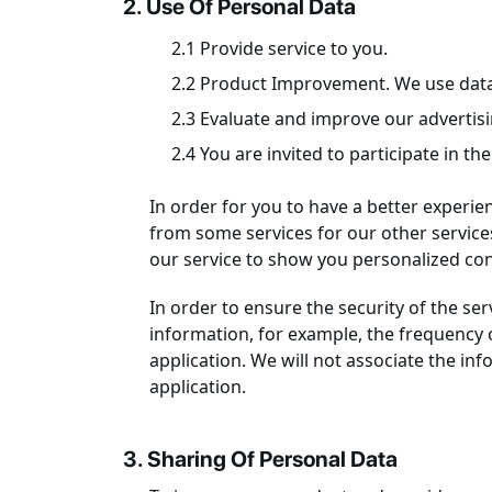
2. Use Of Personal Data
2.1 Provide service to you.
2.2 Product Improvement. We use data 
2.3 Evaluate and improve our advertis
2.4 You are invited to participate in th
In order for you to have a better experie
from some services for our other services
our service to show you personalized cont
In order to ensure the security of the se
information, for example, the frequency o
application. We will not associate the in
application.
3. Sharing Of Personal Data