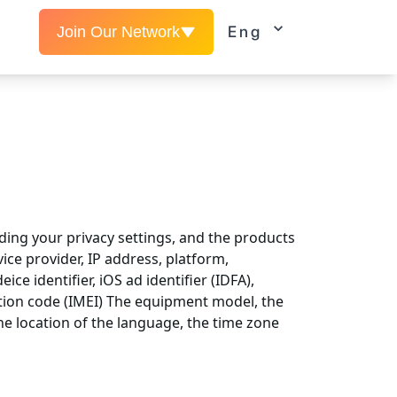
Eng
Join Our Network
ding your privacy settings, and the products
ice provider, IP address, platform,
ce identifier, iOS ad identifier (IDFA),
ation code (IMEI) The equipment model, the
he location of the language, the time zone