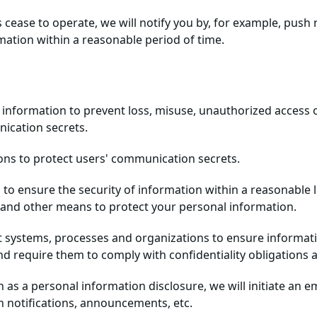
s cease to operate, we will notify you by, for example, push
ation within a reasonable period of time.
information to prevent loss, misuse, unauthorized access or
ication secrets.
ions to protect users' communication secrets.
 to ensure the security of information within a reasonable l
, and other means to protect your personal information.
systems, processes and organizations to ensure information 
d require them to comply with confidentiality obligations 
uch as a personal information disclosure, we will initiate an
h notifications, announcements, etc.