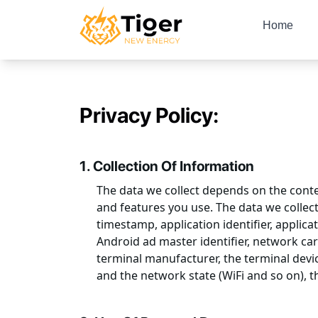
Home
Privacy Policy:
1. Collection Of Information
The data we collect depends on the contex
and features you use. The data we collect
timestamp, application identifier, applicat
Android ad master identifier, network ca
terminal manufacturer, the terminal devic
and the network state (WiFi and so on), th